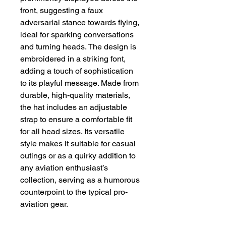
front, suggesting a faux 
adversarial stance towards flying, 
ideal for sparking conversations 
and turning heads. The design is 
embroidered in a striking font, 
adding a touch of sophistication 
to its playful message. Made from 
durable, high-quality materials, 
the hat includes an adjustable 
strap to ensure a comfortable fit 
for all head sizes. Its versatile 
style makes it suitable for casual 
outings or as a quirky addition to 
any aviation enthusiast’s 
collection, serving as a humorous 
counterpoint to the typical pro-
aviation gear.