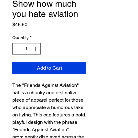
Show how much
you hate aviation
Price
$46.50
Quantity
*
Add to Cart
The "Friends Against Aviation" 
hat is a cheeky and distinctive 
piece of apparel perfect for those 
who appreciate a humorous take 
on flying. This cap features a bold, 
playful design with the phrase 
"Friends Against Aviation" 
prominently displayed across the 