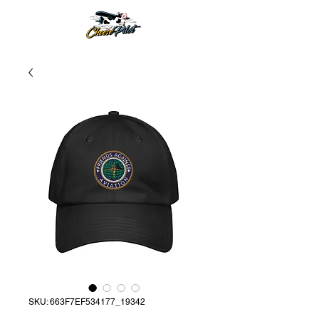
SKU: 663F7EF534177_19342