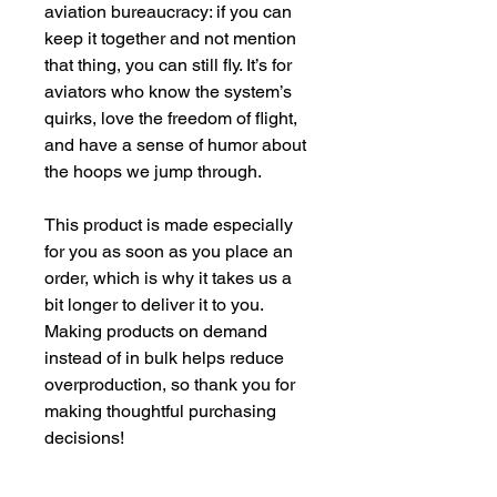
aviation bureaucracy: if you can 
keep it together and not mention 
that thing, you can still fly. It’s for 
aviators who know the system’s 
quirks, love the freedom of flight, 
and have a sense of humor about 
the hoops we jump through.
This product is made especially 
for you as soon as you place an 
order, which is why it takes us a 
bit longer to deliver it to you. 
Making products on demand 
instead of in bulk helps reduce 
overproduction, so thank you for 
making thoughtful purchasing 
decisions!