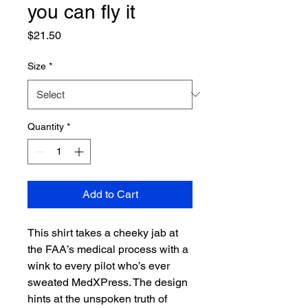
you can fly it
Price
$21.50
Size
*
Quantity
*
Add to Cart
This shirt takes a cheeky jab at 
the FAA’s medical process with a 
wink to every pilot who’s ever 
sweated MedXPress. The design 
hints at the unspoken truth of 