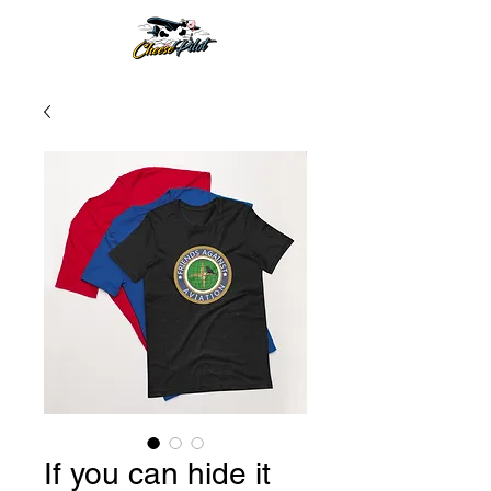
If you can hide it